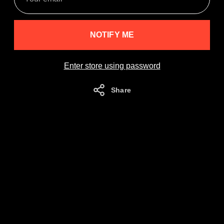
email
NOTIFY ME
Enter store using password
Share