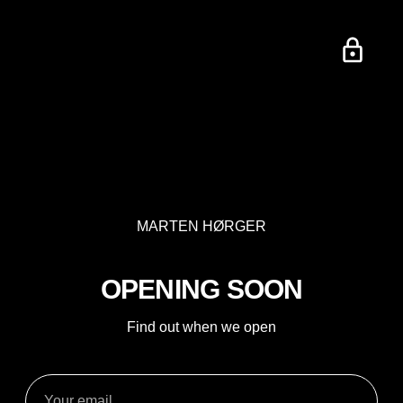
MARTEN HØRGER
OPENING SOON
Find out when we open
Your